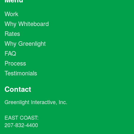
Work
Why Whiteboard
Rates
Why Greenlight
FAQ
Process
Testimonials
Contact
Greenlight Interactive, Inc.
EAST COAST:
207-832-4400