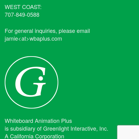
WEST COAST:
707-849-0588
For general inquiries, please email
jamie<at>wbaplus.com
Whiteboard Animation Plus
is subsidiary of Greenlight Interactive, Inc.
A California Corporation