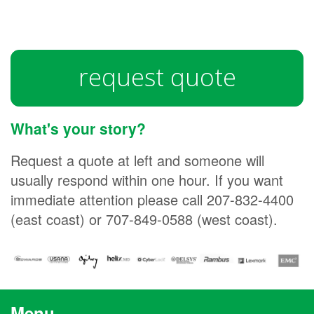
request quote
What's your story?
Request a quote at left and someone will
usually respond within one hour. If you want
immediate attention please call 207-832-4400
(east coast) or 707-849-0588 (west coast).
Menu