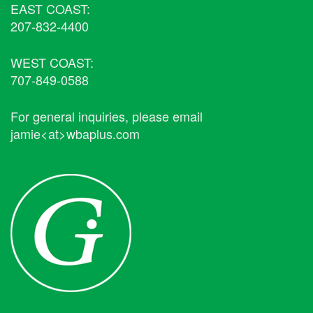
EAST COAST:
207-832-4400
WEST COAST:
707-849-0588
For general inquiries, please email
jamie<at>wbaplus.com