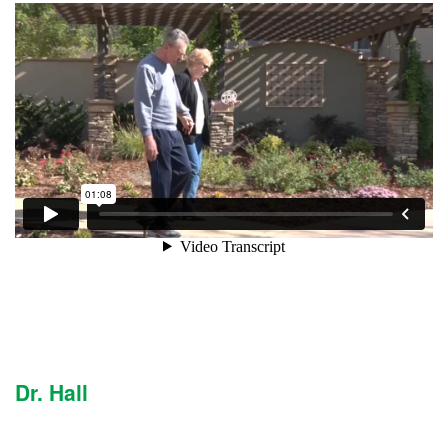
Dr. Hall