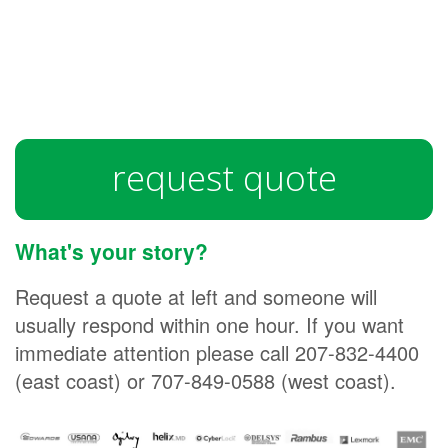
request quote
What's your story?
Request a quote at left and someone will
usually respond within one hour. If you want
immediate attention please call 207-832-4400
(east coast) or 707-849-0588 (west coast).