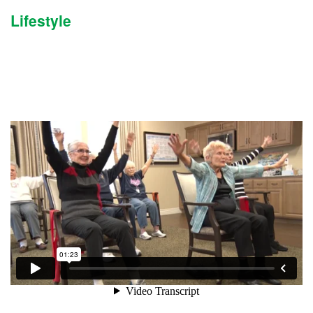
Lifestyle