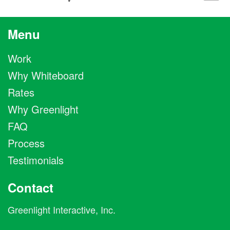
Menu
Work
Why Whiteboard
Rates
Why Greenlight
FAQ
Process
Testimonials
Contact
Greenlight Interactive, Inc.