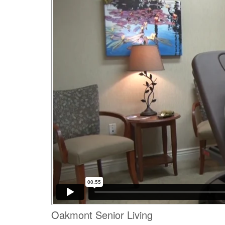
Oakmont Senior Living