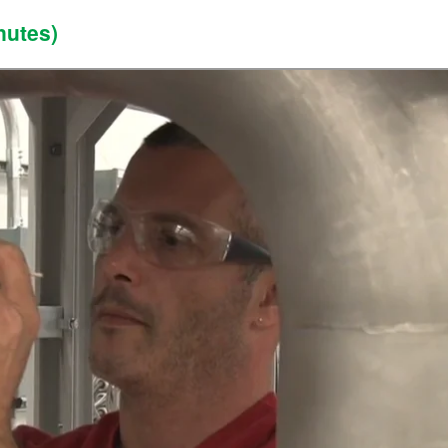
nutes)