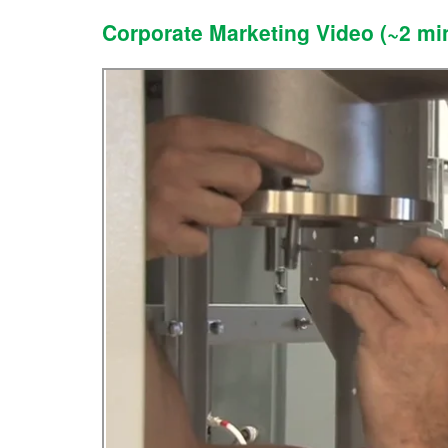
Corporate Marketing Video (~2 mi