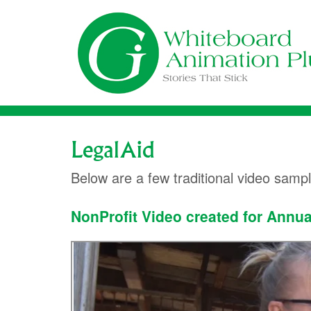
Skip
to
content
LegalAid
Below are a few traditional video samp
NonProfit Video created for Annua