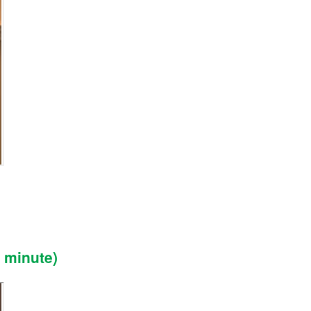
 minute)