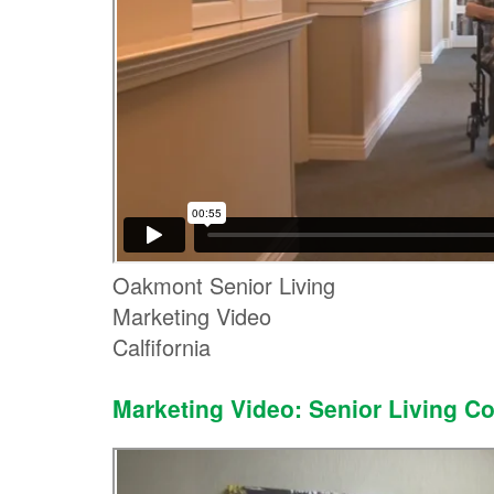
Oakmont Senior Living
Marketing Video
Calfifornia
Marketing Video: Senior Living 