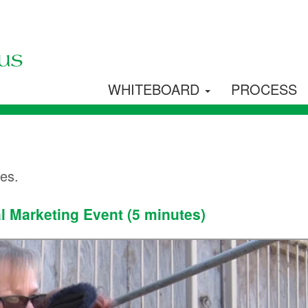
WHITEBOARD
PROCESS
les.
l Marketing Event (5 minutes)