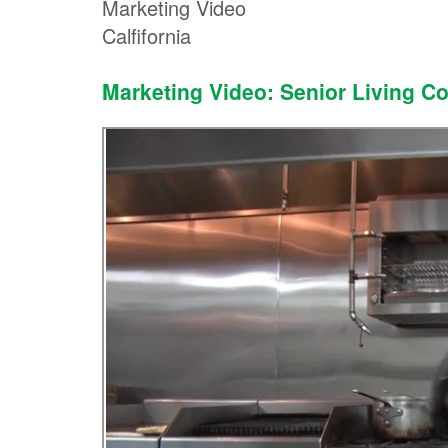
Marketing Video
Calfifornia
Marketing Video: Senior Living C