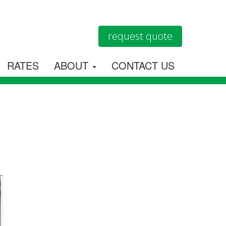
request quote
RATES
ABOUT
CONTACT US