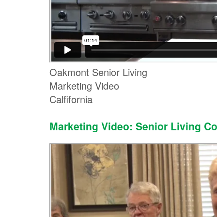
Oakmont Senior Living
Marketing Video
Calfifornia
Marketing Video: Senior Living C