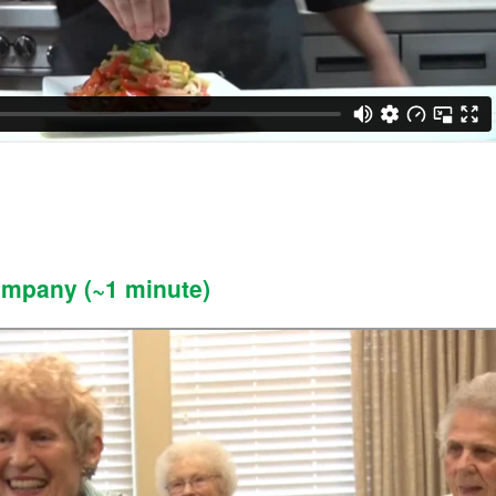
ompany (~1 minute)