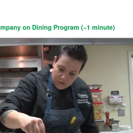
ompany on Dining Program (~1 minute)