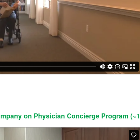
Company on Physician Concierge Program (~1