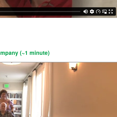
ompany (~1 minute)