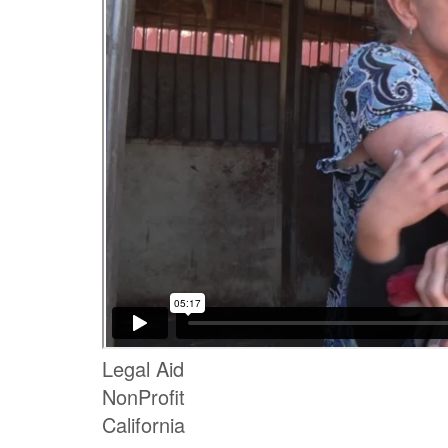
Legal Aid
NonProfit
California