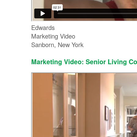
Edwards
Marketing Video
Sanborn, New York
Marketing Video: Senior Living C