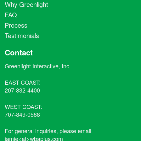
Why Greenlight
FAQ
Process
Testimonials
Contact
Greenlight Interactive, Inc.
EAST COAST:
207-832-4400
WEST COAST:
707-849-0588
For general inquiries, please email
jamie<at>wbaplus.com