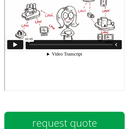
request quote