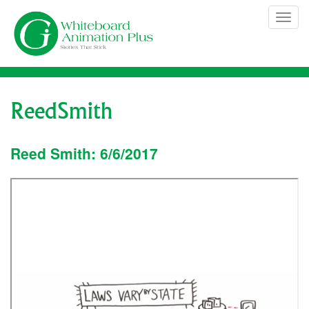
Skip
Tog
to
navi
content
ReedSmith
Reed Smith: 6/6/2017