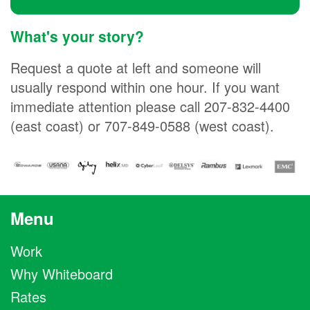
What's your story?
Request a quote at left and someone will
usually respond within one hour. If you want
immediate attention please call 207-832-4400
(east coast) or 707-849-0588 (west coast).
Menu
Work
Why Whiteboard
Rates