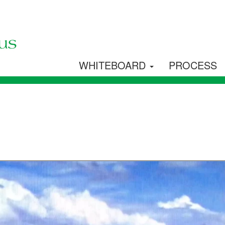
WHITEBOARD
PROCESS