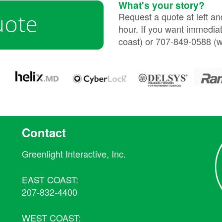
What's your story?
uote
Request a quote at left a
hour. If you want immediat
coast) or 707-849-0588 (w
Contact
Greenlight Interactive, Inc.
EAST COAST:
207-832-4400
WEST COAST: