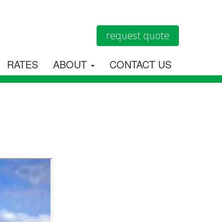
request quote
RATES
ABOUT
CONTACT US