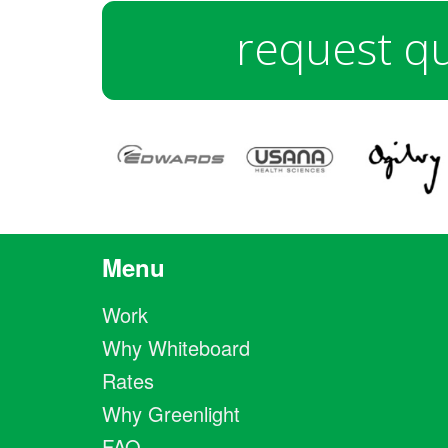
request q
Menu
Work
Why Whiteboard
Rates
Why Greenlight
FAQ