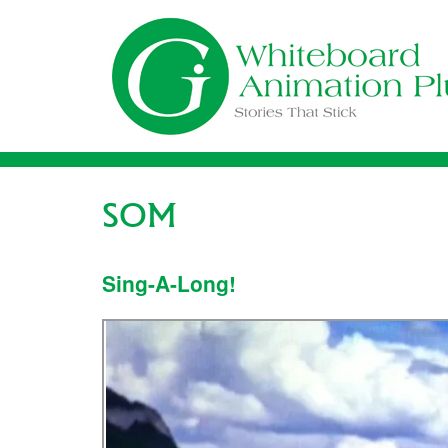
Skip
to
content
SOM
Sing-A-Long!