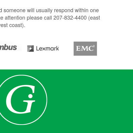
nd someone will usually respond within one
e attention please call 207-832-4400 (east
est coast).