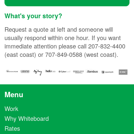
What's your story?
Request a quote at left and someone will
usually respond within one hour. If you want
immediate attention please call 207-832-4400
(east coast) or 707-849-0588 (west coast).
Menu
Work
Why Whiteboard
Rates