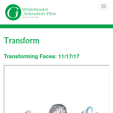
Skip
Tog
to
navi
content
Transform
Transforming Faces: 11/17/17