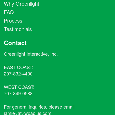
Why Greenlight
FAQ
Process
Testimonials
Contact
Greenlight Interactive, Inc.
EAST COAST:
207-832-4400
WEST COAST:
707-849-0588
For general inquiries, please email
jamie<at>wbaplus.com