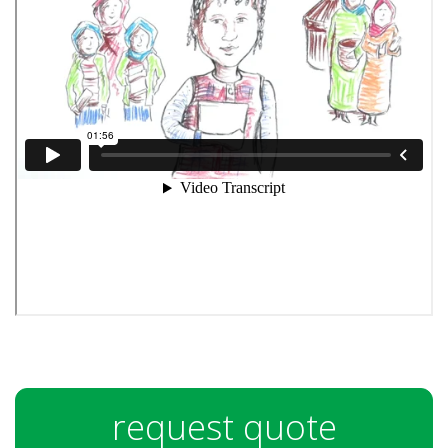
request quote